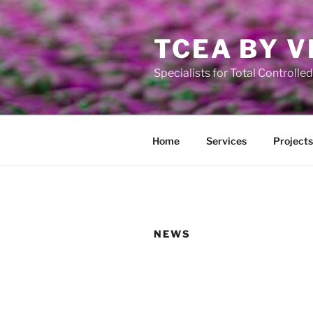
Ga
naar
TCEA BY V
de
inhoud
Specialists for Total Controll
Home
Services
Projects
NEWS