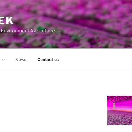
EK
ed Environment Agriculture
News
Contact us