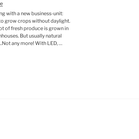
re
g with a new business-unit:
o grow crops without daylight.
t of fresh produce is grown in
houses. But usually natural
s….Not any more! With LED, …