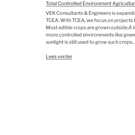
Total Controlled Environment Agricultu
VEK Consultants & Engineers is expandin
TCEA. With TCEA, we focus on projects t
Most edible crops are grown outside.A lo
more controlled environments like green
sunlight is still used to grow such crop
“Total
Lees verder
Controlled
Environment
Agriculture”