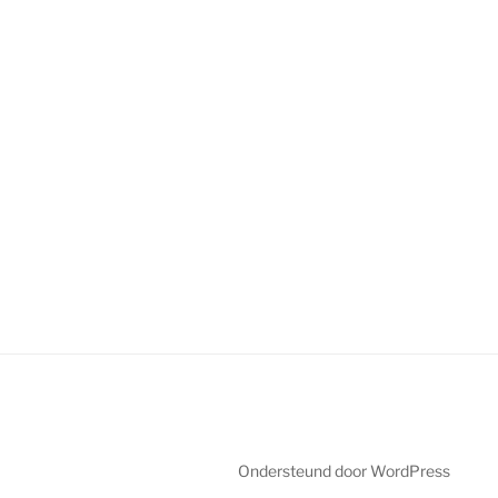
Ondersteund door WordPress